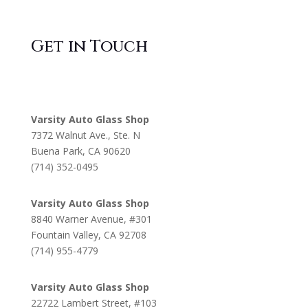
Get in Touch
Varsity Auto Glass Shop
7372 Walnut Ave., Ste. N
Buena Park, CA 90620
(714) 352-0495
Varsity Auto Glass Shop
8840 Warner Avenue, #301
Fountain Valley, CA 92708
(714) 955-4779
Varsity Auto Glass Shop
22722 Lambert Street, #103