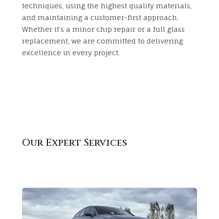
techniques, using the highest quality materials,
and maintaining a customer-first approach.
Whether it’s a minor chip repair or a full glass
replacement, we are committed to delivering
excellence in every project.
Our Expert Services