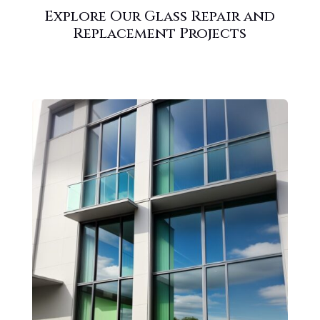
Explore Our Glass Repair and
Replacement Projects