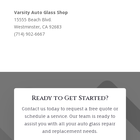
Varsity Auto Glass Shop
15555 Beach Blvd.
Westminster, CA 92683
(714) 902-6667
Ready to Get Started?
Contact us today to request a free quote or
schedule a service. Our team is ready to
assist you with all your auto glass repair
and replacement needs.