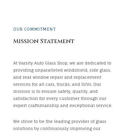
OUR COMMITMENT
Mission Statement
At Varsity Auto Glass Shop, we are dedicated to
providing unparalleled windshield, side glass,
and rear window repair and replacement
services for all cars, trucks, and SUVs. Our
mission is to ensure safety, quality, and
satisfaction for every customer through our
expert craftsmanship and exceptional service.
We strive to be the leading provider of glass
solutions by continuously improving our