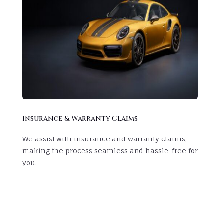
Insurance & Warranty Claims
We assist with insurance and warranty claims,
making the process seamless and hassle-free for
you.