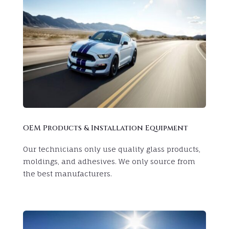
OEM Products & Installation Equipment
Our technicians only use
quality glass products,
moldings, and adhesives. We only source from
the best manufacturers.