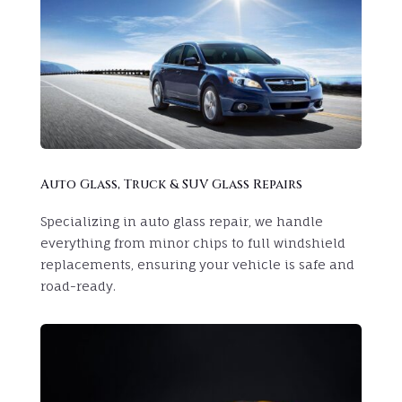
Auto Glass, Truck & SUV Glass Repairs
Specializing in auto glass repair, we handle
everything from minor chips to full windshield
replacements, ensuring your vehicle is safe and
road-ready.