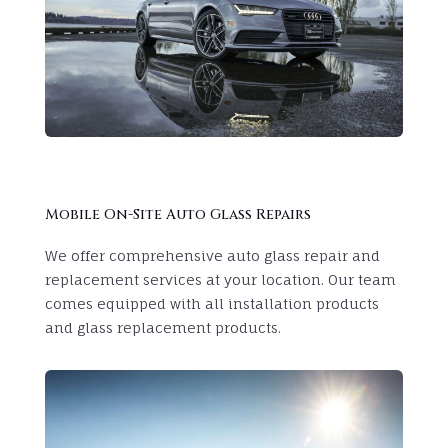
Mobile On-Site Auto Glass Repairs
We offer comprehensive auto glass repair and
replacement services at your location. Our team
comes equipped with all installation products
and glass replacement products.