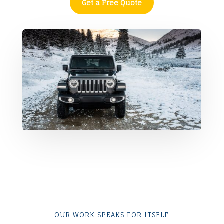
Get a Free Quote
OUR WORK SPEAKS FOR ITSELF