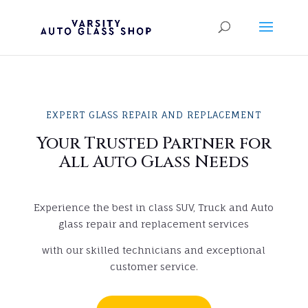
EXPERT GLASS REPAIR AND REPLACEMENT
Your Trusted Partner for
All Auto Glass Needs
Experience the best in class SUV, Truck and Auto
glass repair and replacement services
with our skilled technicians and exceptional
customer service.